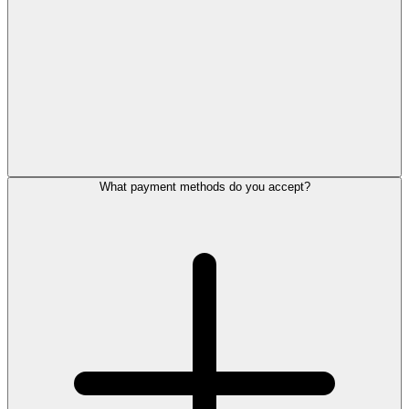
What payment methods do you accept?