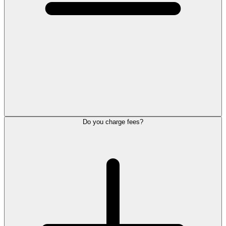
Do you charge fees?