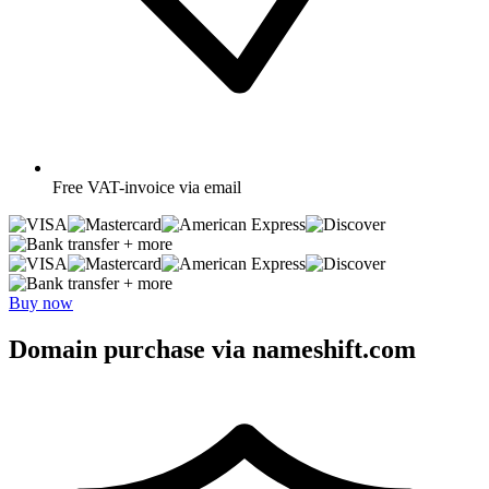
Free
VAT-invoice via email
+ more
+ more
Buy now
Domain purchase via nameshift.com