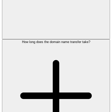
How long does the domain name transfer take?