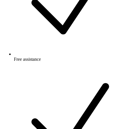
Free
assistance