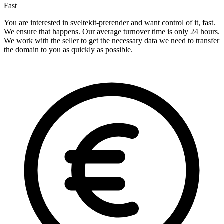
Fast
You are interested in sveltekit-prerender and want control of it, fast.
We ensure that happens. Our average turnover time is only 24 hours.
We work with the seller to get the necessary data we need to transfer
the domain to you as quickly as possible.