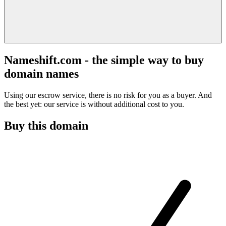
Nameshift.com - the simple way to buy
domain names
Using our escrow service, there is no risk for you as a buyer. And
the best yet: our service is without additional cost to you.
Buy this domain