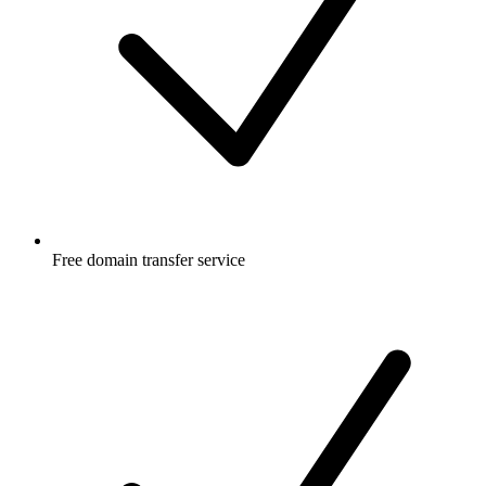
Free
domain transfer service