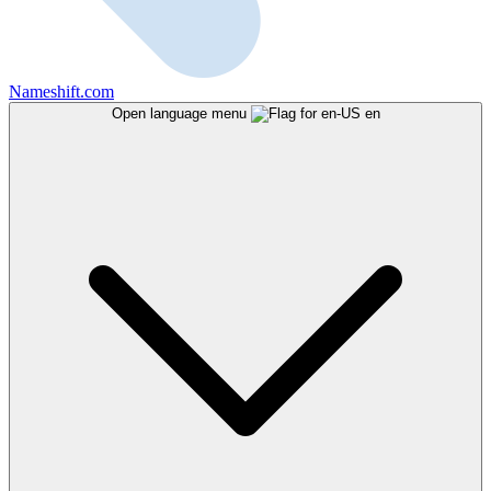
Nameshift.com
Open language menu
en