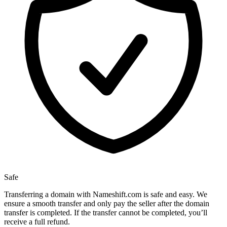
Safe
Transferring a domain with Nameshift.com is safe and easy. We
ensure a smooth transfer and only pay the seller after the domain
transfer is completed. If the transfer cannot be completed, you’ll
receive a full refund.