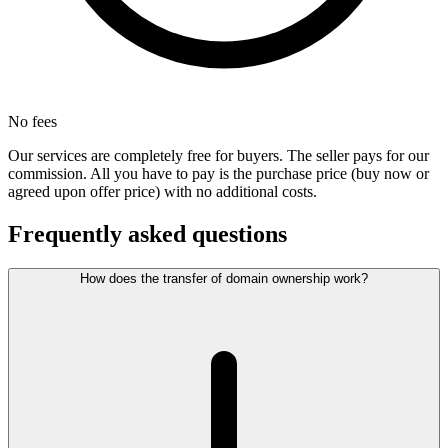
No fees
Our services are completely free for buyers. The seller pays for our
commission. All you have to pay is the purchase price (buy now or
agreed upon offer price) with no additional costs.
Frequently asked questions
How does the transfer of domain ownership work?